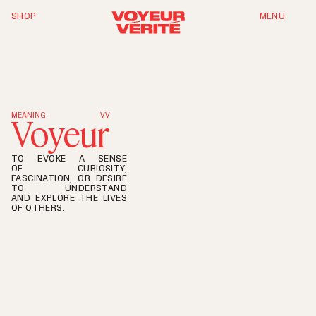
SHOP
MENU
T
h
e
S
y
m
p
h
o
n
y
o
f
D
a
n
c
e
MEANING:
VV
Voyeur
TO EVOKE A SENSE
OF CURIOSITY,
FASCINATION, OR DESIRE
TO UNDERSTAND
AND EXPLORE THE LIVES
OF OTHERS.