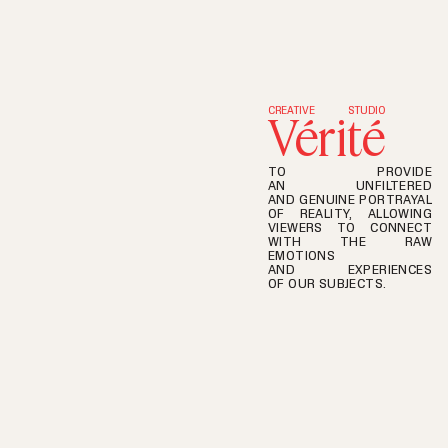
S
t
a
n
d
U
p
CREATIVE
STUDIO
Vérité
TO PROVIDE
AN UNFILTERED
AND GENUINE PORTRAYAL
OF REALITY, ALLOWING
VIEWERS TO CONNECT
WITH THE RAW
EMOTIONS
AND EXPERIENCES
OF OUR SUBJECTS.
CREATIVE
STUDIO
THE
ART
OF
OBSERVATION